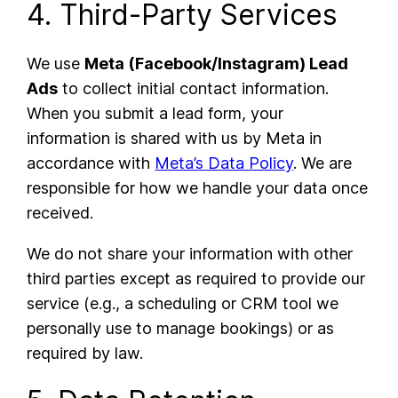
4. Third-Party Services
We use
Meta (Facebook/Instagram) Lead
Ads
to collect initial contact information.
When you submit a lead form, your
information is shared with us by Meta in
accordance with
Meta’s Data Policy
. We are
responsible for how we handle your data once
received.
We do not share your information with other
third parties except as required to provide our
service (e.g., a scheduling or CRM tool we
personally use to manage bookings) or as
required by law.