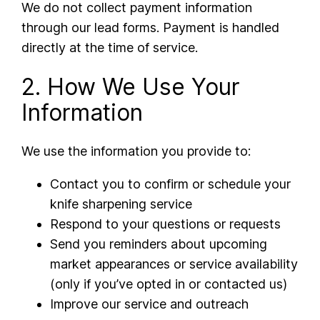
We do not collect payment information
through our lead forms. Payment is handled
directly at the time of service.
2. How We Use Your
Information
We use the information you provide to:
Contact you to confirm or schedule your
knife sharpening service
Respond to your questions or requests
Send you reminders about upcoming
market appearances or service availability
(only if you’ve opted in or contacted us)
Improve our service and outreach