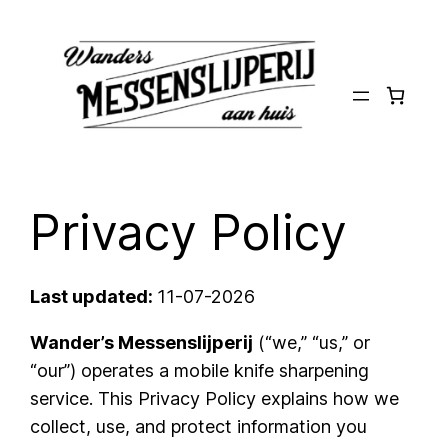
Ga
naar
de
inhoud
Privacy Policy
Last updated:
11-07-2026
Wander’s Messenslijperij
(“we,” “us,” or
“our”) operates a mobile knife sharpening
service. This Privacy Policy explains how we
collect, use, and protect information you