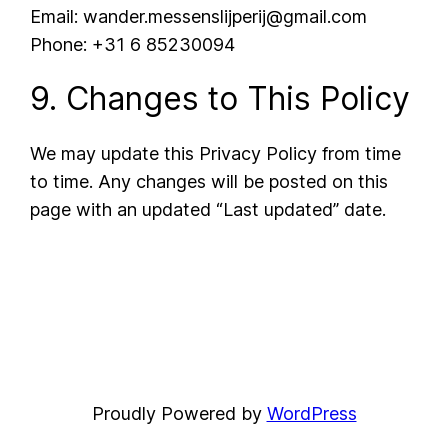
Email: wander.messenslijperij@gmail.com
Phone: +31 6 85230094
9. Changes to This Policy
We may update this Privacy Policy from time
to time. Any changes will be posted on this
page with an updated “Last updated” date.
Proudly Powered by
WordPress