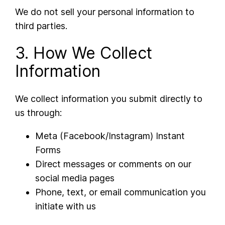
We do not sell your personal information to
third parties.
3. How We Collect
Information
We collect information you submit directly to
us through:
Meta (Facebook/Instagram) Instant
Forms
Direct messages or comments on our
social media pages
Phone, text, or email communication you
initiate with us