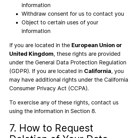
information
Withdraw consent for us to contact you
Object to certain uses of your
information
If you are located in the
European Union or
United Kingdom
, these rights are provided
under the General Data Protection Regulation
(GDPR). If you are located in
California
, you
may have additional rights under the California
Consumer Privacy Act (CCPA).
To exercise any of these rights, contact us
using the information in Section 8.
7. How to Request