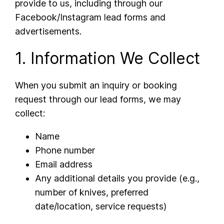
provide to us, including through our
Facebook/Instagram lead forms and
advertisements.
1. Information We Collect
When you submit an inquiry or booking
request through our lead forms, we may
collect:
Name
Phone number
Email address
Any additional details you provide (e.g.,
number of knives, preferred
date/location, service requests)