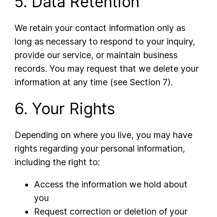
5. Data Retention
We retain your contact information only as
long as necessary to respond to your inquiry,
provide our service, or maintain business
records. You may request that we delete your
information at any time (see Section 7).
6. Your Rights
Depending on where you live, you may have
rights regarding your personal information,
including the right to:
Access the information we hold about
you
Request correction or deletion of your