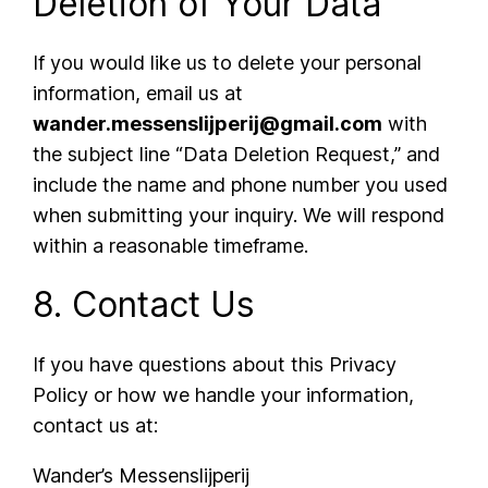
Deletion of Your Data
If you would like us to delete your personal
information, email us at
wander.messenslijperij@gmail.com
with
the subject line “Data Deletion Request,” and
include the name and phone number you used
when submitting your inquiry. We will respond
within a reasonable timeframe.
8. Contact Us
If you have questions about this Privacy
Policy or how we handle your information,
contact us at:
Wander’s Messenslijperij